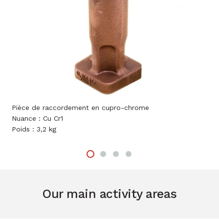
èce de raccordement en cupro-chrome
Chambre 
ance : Cu Cr1
Nuance :
ids : 3,2 kg
Poids : 4
Our main activity areas