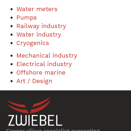
Water meters
Pumps
Railway industry
Water industry
Cryogenics
Mechanical industry
Electrical industry
Offshore marine
Art / Design
Copper alloys specialist supporting