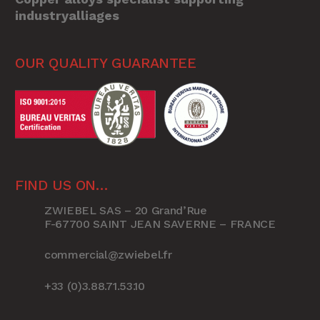
industryalliages
OUR QUALITY GUARANTEE
FIND US ON…
ZWIEBEL SAS – 20 Grand’Rue
F-67700 SAINT JEAN SAVERNE – FRANCE
commercial@zwiebel.fr
+33 (0)3.88.71.53.10