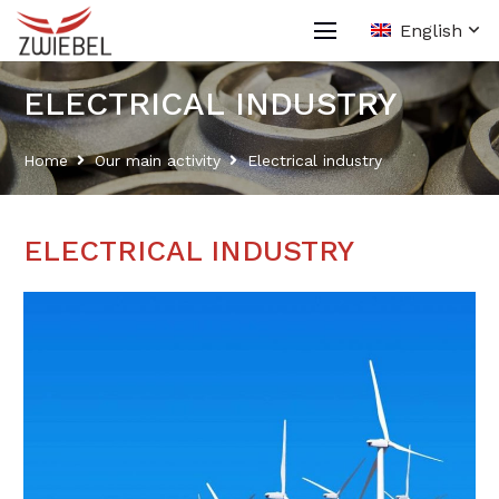
English
ELECTRICAL INDUSTRY
Home
Our main activity
Electrical industry
ELECTRICAL INDUSTRY