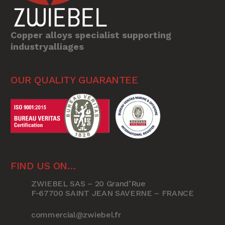
Copper alloys specialist supporting
industryalliages
OUR QUALITY GUARANTEE
FIND US ON…
ZWIEBEL SAS – 20 Grand’Rue
F-67700 SAINT JEAN SAVERNE – FRANCE
commercial@zwiebel.fr