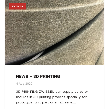
EVENTS
NEWS – 3D PRINTING
4 Aug 2020
3D PRINTING ZWIEBEL can supply cores or
moulds in 3D printing process specially for
prototype, unit part or small serie.…