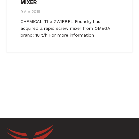
MIXER
9 Apr 2019
CHEMICAL The ZWIEBEL Foundry has
acquired a rapid screw mixer from OMEGA
brand: 10 t/h For more information