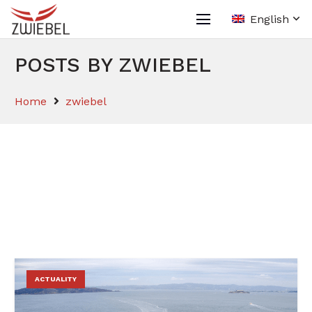
English
POSTS BY ZWIEBEL
Home
zwiebel
ACTUALITY