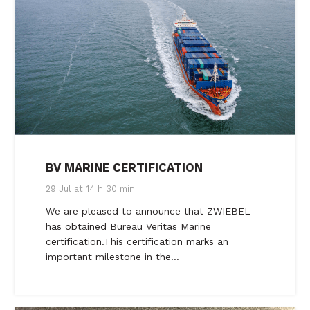
BV MARINE CERTIFICATION
29 Jul at 14 h 30 min
We are pleased to announce that ZWIEBEL
has obtained Bureau Veritas Marine
certification.This certification marks an
important milestone in the…