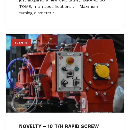
TOME, main specifications : – Maximum
turning diameter :…
EVENTS
NOVELTY – 10 T/H RAPID SCREW