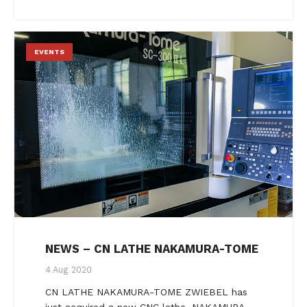
EVENTS
NEWS – CN LATHE NAKAMURA-TOME
4 Aug 2020
CN LATHE NAKAMURA-TOME ZWIEBEL has
just acquired a new CNC lathe, NAKAMURA-