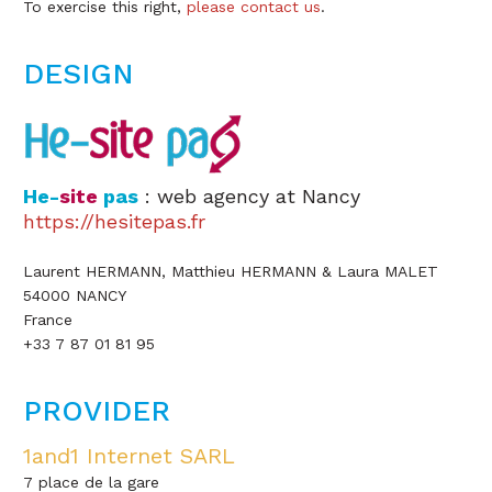
To exercise this right,
please contact us
.
DESIGN
He-
site
pas
: web agency at Nancy
https://hesitepas.fr
Laurent HERMANN, Matthieu HERMANN & Laura MALET
54000 NANCY
France
+33 7 87 01 81 95
PROVIDER
1and1 Internet SARL
7 place de la gare