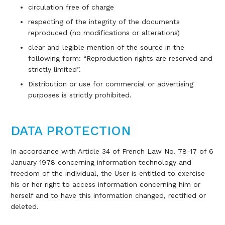
circulation free of charge
respecting of the integrity of the documents
reproduced (no modifications or alterations)
clear and legible mention of the source in the
following form: “Reproduction rights are reserved and
strictly limited”.
Distribution or use for commercial or advertising
purposes is strictly prohibited.
DATA PROTECTION
In accordance with Article 34 of French Law No. 78-17 of 6
January 1978 concerning information technology and
freedom of the individual, the User is entitled to exercise
his or her right to access information concerning him or
herself and to have this information changed, rectified or
deleted.