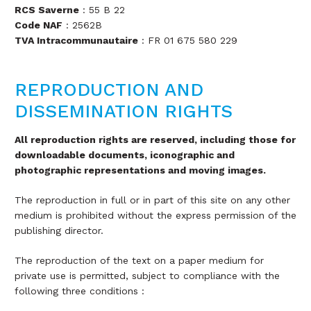
RCS Saverne
: 55 B 22
Code NAF
: 2562B
TVA Intracommunautaire
: FR 01 675 580 229
REPRODUCTION AND
DISSEMINATION RIGHTS
All reproduction rights are reserved, including those for
downloadable documents, iconographic and
photographic representations and moving images.
The reproduction in full or in part of this site on any other
medium is prohibited without the express permission of the
publishing director.
The reproduction of the text on a paper medium for
private use is permitted, subject to compliance with the
following three conditions :