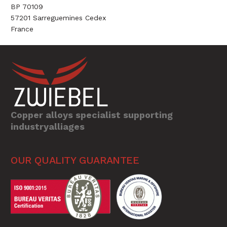
BP 70109
57201 Sarreguemines Cedex
France
Copper alloys specialist supporting
industryalliages
OUR QUALITY GUARANTEE