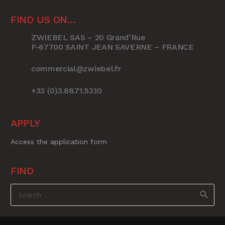
FIND US ON…
ZWIEBEL SAS – 20 Grand’Rue
F-67700 SAINT JEAN SAVERNE – FRANCE
commercial@zwiebel.fr
+33 (0)3.88.71.53.10
APPLY
Access the application form
FIND
Search
for: