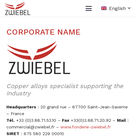
English
CORPORATE NAME
Copper alloys specialist supporting the
industry
Headquarters
: 20 grand rue – 67700 Saint-Jean-Saverne
– France
Tél.
+33 (0)3.88.71.53.10 –
Fax
+33(0)3.88.71.20.92 –
Mail
:
commercial@zwiebel.fr
–
www.fonderie-zwiebel.fr
SIRET
: 675 580 229 00010