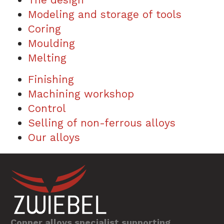
Modeling and storage of tools
Coring
Moulding
Melting
Finishing
Machining workshop
Control
Selling of non-ferrous alloys
Our alloys
Copper alloys specialist supporting