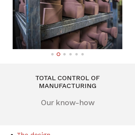
TOTAL CONTROL OF
MANUFACTURING
Our know-how
The design