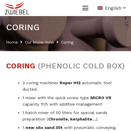
English
CORING
Home
Our know-how
Coring
CORING
(PHENOLIC COLD BOX)
2 coring machines
Roper H12
automatic tool
ducted.
1 mixer with the quick screw type
MICRO VR
capacity 1t/h with additive management
1 batch mixer of 50 liters for special sands
preparation (
Chromite, kerphalite…
).
1
new silo sand 30t
with pneumatic conveying.