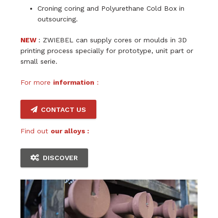
Croning coring and Polyurethane Cold Box in
outsourcing.
NEW
: ZWIEBEL can supply cores or moulds in 3D
printing process specially for prototype, unit part or
small serie.
For more
information
:
CONTACT US
Find out
our alloys :
DISCOVER