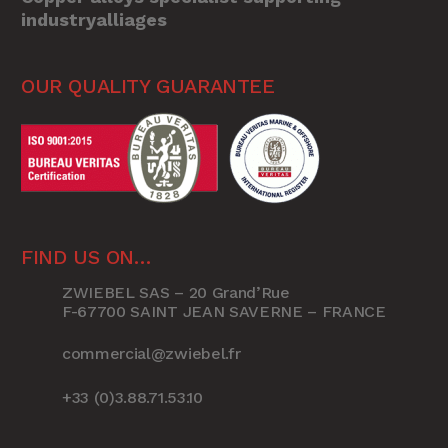
industryalliages
OUR QUALITY GUARANTEE
FIND US ON…
ZWIEBEL SAS – 20 Grand’Rue
F-67700 SAINT JEAN SAVERNE – FRANCE
commercial@zwiebel.fr
+33 (0)3.88.71.53.10