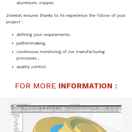
aluminium, copper.
Zwiebel ensures thanks to its experience the follow of your
project :
defining your requirements,
patternmaking,
continuous monitoring of our manufacturing
processes ,
quality control.
FOR MORE
INFORMATION
: