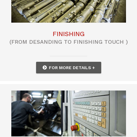
FINISHING
(FROM DESANDING TO FINISHING TOUCH )
FOR MORE DETAILS +