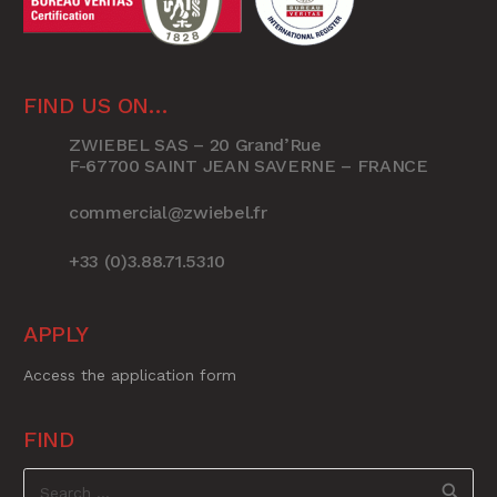
FIND US ON…
ZWIEBEL SAS – 20 Grand’Rue
F-67700 SAINT JEAN SAVERNE – FRANCE
commercial@zwiebel.fr
+33 (0)3.88.71.53.10
APPLY
Access the application form
FIND
Search