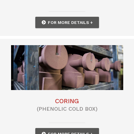
FOR MORE DETAILS +
CORING
(PHENOLIC COLD BOX)
FOR MORE DETAILS +