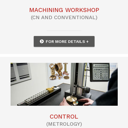
MACHINING WORKSHOP
(CN AND CONVENTIONAL)
FOR MORE DETAILS +
CONTROL
(METROLOGY)