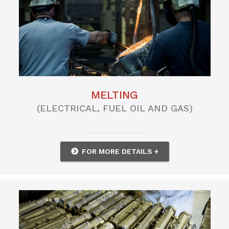
MELTING
(ELECTRICAL, FUEL OIL AND GAS)
FOR MORE DETAILS +