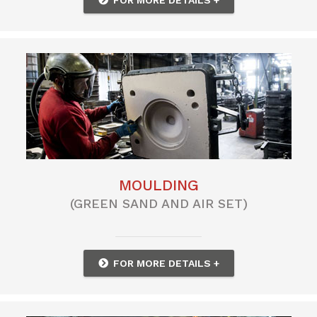
MOULDING
(GREEN SAND AND AIR SET)
FOR MORE DETAILS +