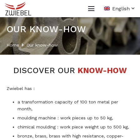
English
OUR KNOW-HOW
Home
Our know-how
DISCOVER OUR
KNOW-HOW
Zwiebel has :
a transformation capacity of 100 ton metal per
month,
moulding machine : work pieces up to 50 kg,
chimical moulding : work piece weight up to 500 kg,
bronze, brass, brass with high resistance, copper-