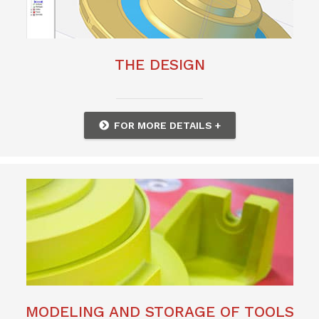
THE DESIGN
FOR MORE DETAILS +
MODELING AND STORAGE OF TOOLS