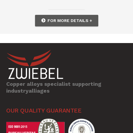
FOR MORE DETAILS +
Copper alloys specialist supporting
industryalliages
OUR QUALITY GUARANTEE