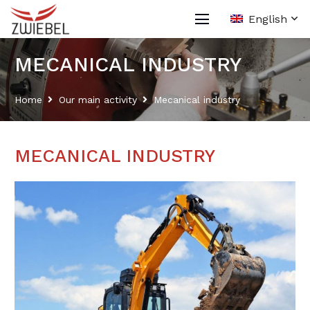
English
MECANICAL INDUSTRY
Home
Our main activity
Mecanical industry
MECANICAL INDUSTRY