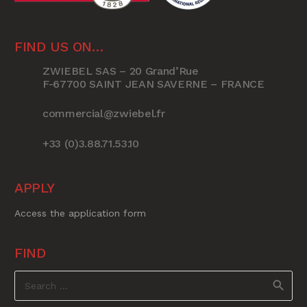
FIND US ON…
ZWIEBEL SAS – 20 Grand’Rue
F-67700 SAINT JEAN SAVERNE – FRANCE
commercial@zwiebel.fr
+33 (0)3.88.71.53.10
APPLY
Access the application form
FIND
Search
for: