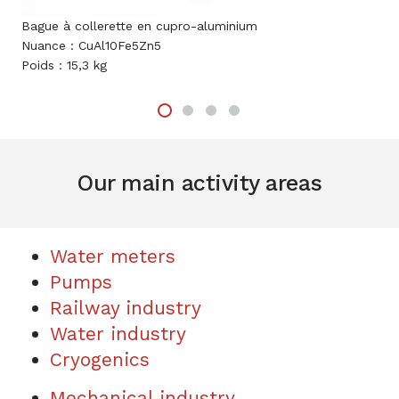
e à collerette en cupro-aluminium
Entraineur
ce : CuAl10Fe5Zn5
Nuance : C
s : 15,3 kg
Poids : 4,5 
Our main activity areas
Water meters
Pumps
Railway industry
Water industry
Cryogenics
Mechanical industry