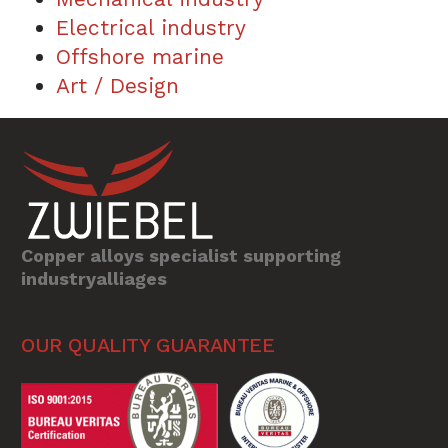
Electrical industry
Offshore marine
Art / Design
Copper alloys specialist supporting
industryalliages
OUR QUALITY GUARANTEE