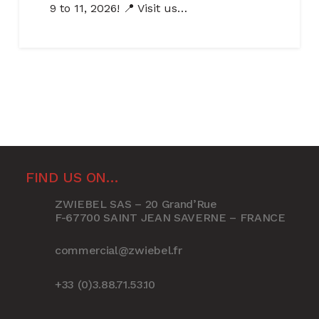
9 to 11, 2026! 📍 Visit us…
FIND US ON…
ZWIEBEL SAS – 20 Grand’Rue
F-67700 SAINT JEAN SAVERNE – FRANCE
commercial@zwiebel.fr
+33 (0)3.88.71.53.10