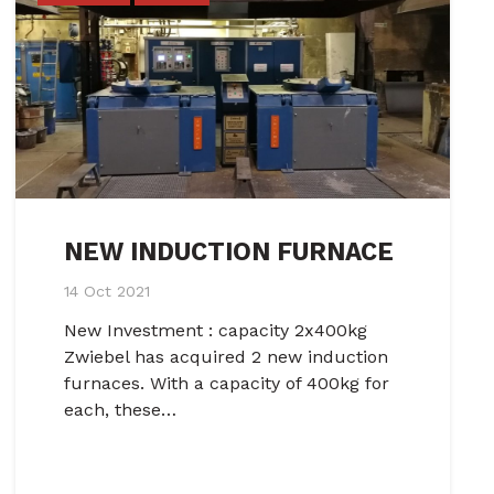
NEW INDUCTION FURNACE
14 Oct 2021
New Investment : capacity 2x400kg
Zwiebel has acquired 2 new induction
furnaces. With a capacity of 400kg for
each, these…