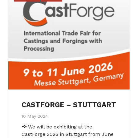
CASTFORGE – STUTTGART
16 May 2024
📢 We will be exhibiting at the
CastForge 2026 in Stuttgart from June