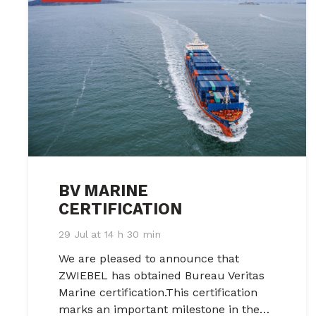
BV MARINE
CERTIFICATION
29 Jul at 14 h 30 min
We are pleased to announce that
ZWIEBEL has obtained Bureau Veritas
Marine certification.This certification
marks an important milestone in the…