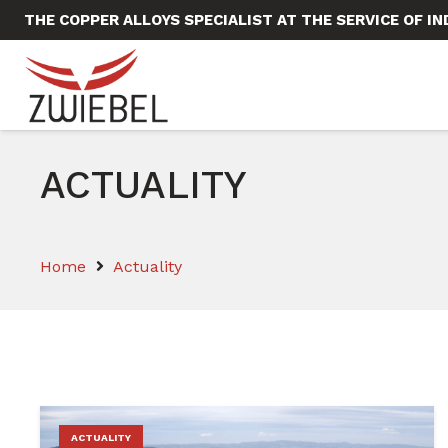
THE COPPER ALLOYS SPECIALIST AT THE SERVICE OF I
ACTUALITY
Home
Actuality
ACTUALITY