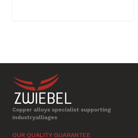
Copper alloys specialist supporting
industryalliages
OUR QUALITY GUARANTEE