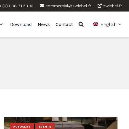
 (0)3 88 71 53 10
commercial@zwiebel.fr
zwiebel.fr
Download
News
Contact
English
ACTUALITY
EVENTS