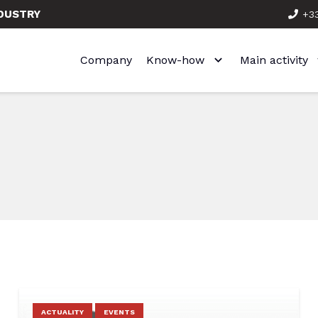
NDUSTRY
+33
Company
Know-how
Main activity
ACTUALITY
EVENTS