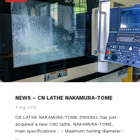
NEWS – CN LATHE NAKAMURA-TOME
4 Aug 2020
CN LATHE NAKAMURA-TOME ZWIEBEL has just
acquired a new CNC lathe, NAKAMURA-TOME,
main specifications : – Maximum turning diameter :
…