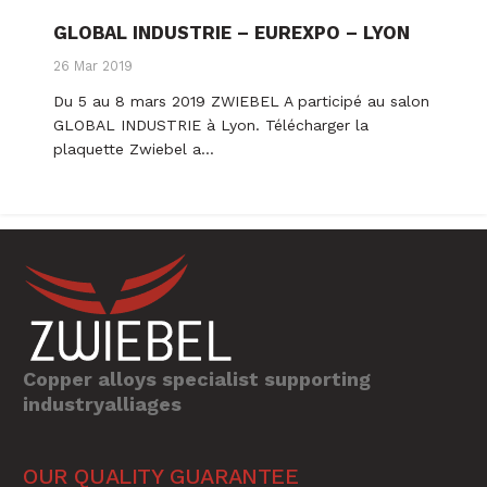
GLOBAL INDUSTRIE – EUREXPO – LYON
26 Mar 2019
Du 5 au 8 mars 2019 ZWIEBEL A participé au salon
GLOBAL INDUSTRIE à Lyon. Télécharger la
plaquette Zwiebel a…
Copper alloys specialist supporting
industryalliages
OUR QUALITY GUARANTEE