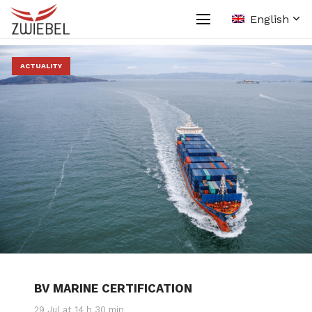
English
ACTUALITY
BV MARINE CERTIFICATION
29 Jul at 14 h 30 min