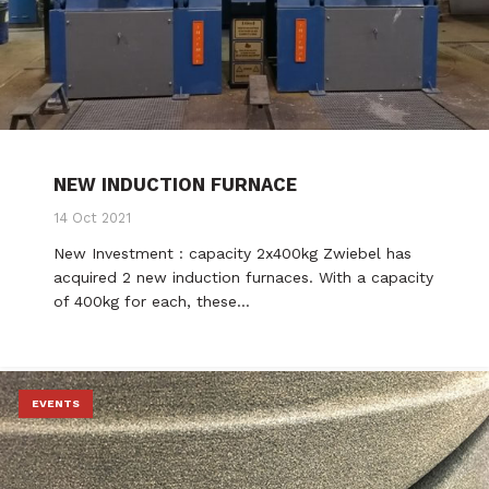
NEW INDUCTION FURNACE
14 Oct 2021
New Investment : capacity 2x400kg Zwiebel has
acquired 2 new induction furnaces. With a capacity
of 400kg for each, these…
EVENTS