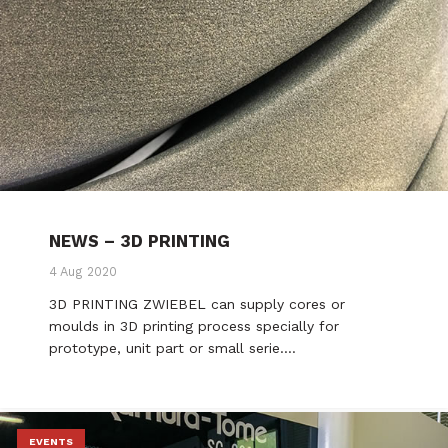
NEWS – 3D PRINTING
4 Aug 2020
3D PRINTING ZWIEBEL can supply cores or
moulds in 3D printing process specially for
prototype, unit part or small serie.…
EVENTS