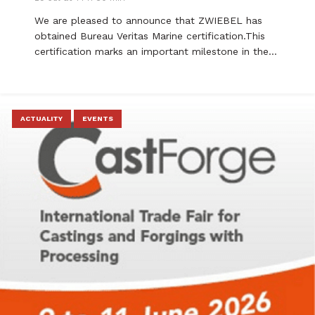
We are pleased to announce that ZWIEBEL has
obtained Bureau Veritas Marine certification.This
certification marks an important milestone in the…
ACTUALITY
EVENTS