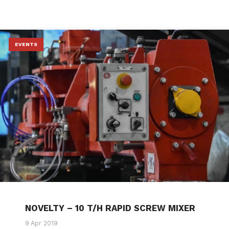
EVENTS
NOVELTY – 10 T/H RAPID SCREW MIXER
9 Apr 2019