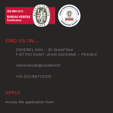
FIND US ON…
ZWIEBEL SAS – 20 Grand’Rue
F-67700 SAINT JEAN SAVERNE – FRANCE
commercial@zwiebel.fr
+33 (0)3.88.71.53.10
APPLY
Access the application form