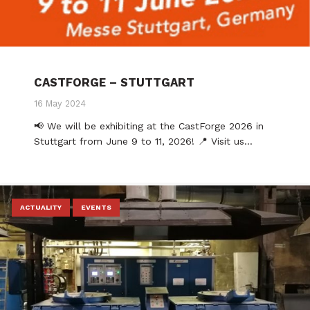
CASTFORGE – STUTTGART
16 May 2024
📢 We will be exhibiting at the CastForge 2026 in
Stuttgart from June 9 to 11, 2026! 📍 Visit us…
ACTUALITY
EVENTS