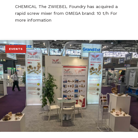
CHEMICAL The ZWIEBEL Foundry has acquired a
rapid screw mixer from OMEGA brand: 10 t/h For
more information
EVENTS