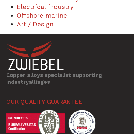
Electrical industry
Offshore marine
Art / Design
Copper alloys specialist supporting
industryalliages
OUR QUALITY GUARANTEE