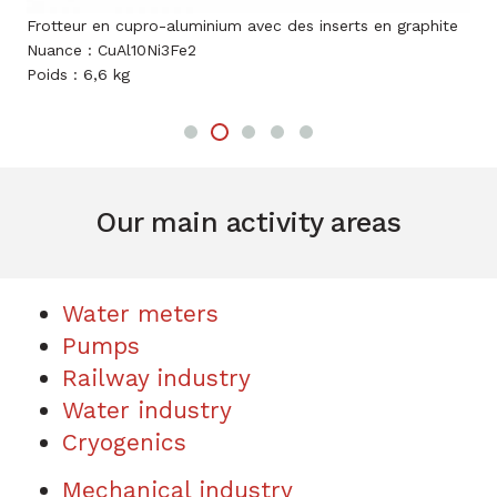
 avec des inserts en graphite
Frotteur en bronze
Nuance : CuSn8Ni3P
Poids : 0,4 kg
Our main activity areas
Water meters
Pumps
Railway industry
Water industry
Cryogenics
Mechanical industry