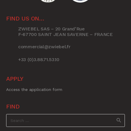
FIND US ON…
ZWIEBEL SAS – 20 Grand’Rue
F-67700 SAINT JEAN SAVERNE – FRANCE
commercial@zwiebel.fr
+33 (0)3.88.71.53.10
APPLY
Access the application form
FIND
Search
for: