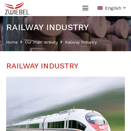
English
RAILWAY INDUSTRY
Home
Our main activity
Railway industry
RAILWAY INDUSTRY